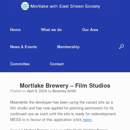
Home
What we do
Our Area
News & Events
Membership
Committee
Contact
Mortlake Brewery – Film Studios
Posted on
April 6, 2024
by
Beverley Smith
Meanwhile the developer has been using the vacant site as a
film studio and has now applied for planning permission for its
continued use as such until the site is ready for redevelopment.
MESS is in favour of this application (click
here
).
Posted in
Mortlake Brewery
and tagged
Film Studio
,
Mortlake Brewery
.