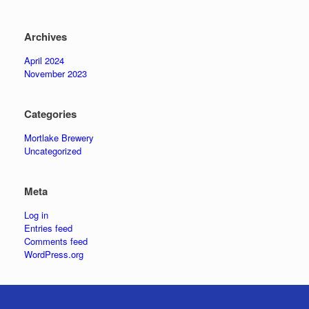
Archives
April 2024
November 2023
Categories
Mortlake Brewery
Uncategorized
Meta
Log in
Entries feed
Comments feed
WordPress.org