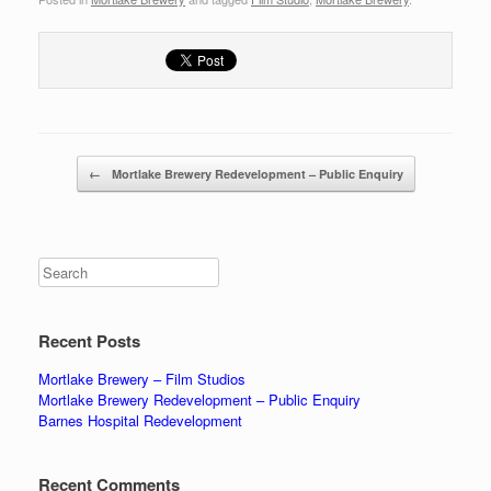
Post navigation
←
Mortlake Brewery Redevelopment – Public Enquiry
Search
Recent Posts
Mortlake Brewery – Film Studios
Mortlake Brewery Redevelopment – Public Enquiry
Barnes Hospital Redevelopment
Recent Comments