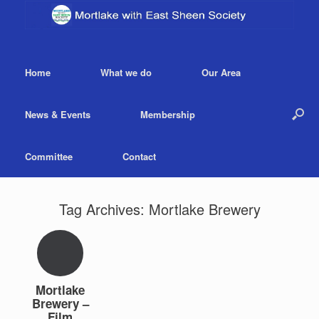
Home
What we do
Our Area
News & Events
Membership
Committee
Contact
Tag Archives:
Mortlake Brewery
Mortlake
Brewery –
Film