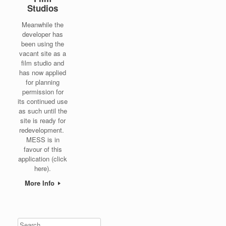
Studios
Meanwhile the
developer has
been using the
vacant site as a
film studio and
has now applied
for planning
permission for
its continued use
as such until the
site is ready for
redevelopment.
MESS is in
favour of this
application (click
here).
More Info
Search