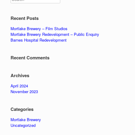
Recent Posts
Mortlake Brewery – Film Studios
Mortlake Brewery Redevelopment – Public Enquiry
Barnes Hospital Redevelopment
Recent Comments
Archives
April 2024
November 2023
Categories
Mortlake Brewery
Uncategorized