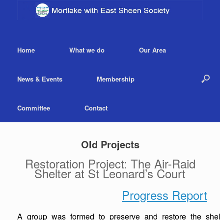
Home
What we do
Our Area
News & Events
Membership
Committee
Contact
Old Projects
Restoration Project: The Air-Raid
Shelter at St Leonard’s Court
Progress Report
A group was formed to preserve and restore the shelte