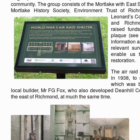
community. The group consists of the Mortlake with East
Mortlake History Society, Environment Trust of Ri
Leonard’s Co
and Richm
raised funds
plaque (see 
information a
relevant su
enable us t
restoration.
The air raid
in 1938, to
which was b
local builder, Mr FG Fox, who also developed Deanhill C
the east of Richmond, at much the same time.