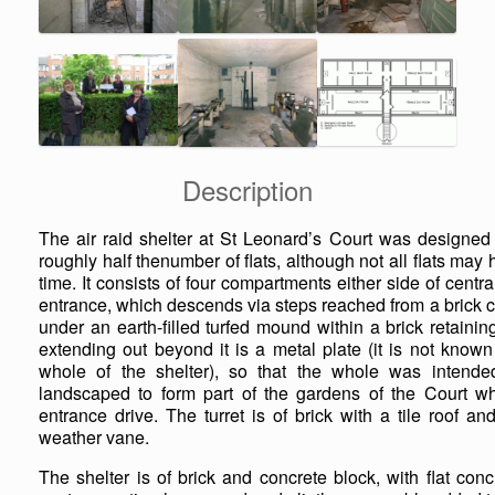
Description
The air raid shelter at St Leonard’s Court was designed t
roughly half thenumber of flats, although not all flats may
time. It consists of four compartments either side of centra
entrance, which descends via steps reached from a brick con
under an earth-filled turfed mound within a brick retaini
extending out beyond it is a metal plate (it is not known
whole of the shelter), so that the whole was intended
landscaped to form part of the gardens of the Court whe
entrance drive. The turret is of brick with a tile roof a
weather vane.
The shelter is of brick and concrete block, with flat con